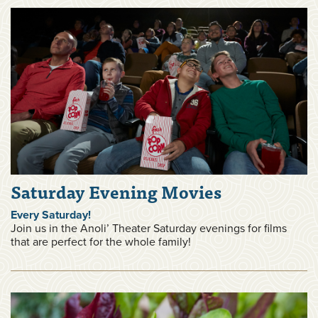
Saturday Evening Movies
Every Saturday!
Join us in the Anoli’ Theater Saturday evenings for films
that are perfect for the whole family!