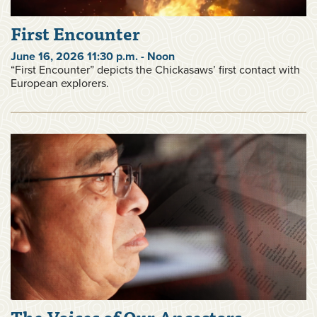
First Encounter
June 16, 2026 11:30 p.m. - Noon
“First Encounter” depicts the Chickasaws’ first contact with
European explorers.
The Voices of Our Ancestors