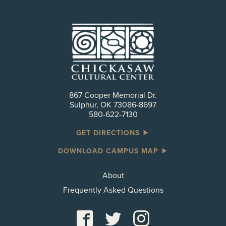
867 Cooper Memorial Dr.
Sulphur, OK 73086-8697
580-622-7130
GET DIRECTIONS
DOWNLOAD CAMPUS MAP
About
Frequently Asked Questions