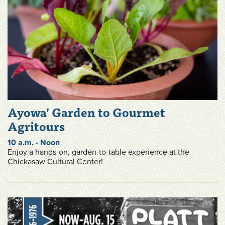
Ayowa' Garden to Gourmet
Agritours
10 a.m. - Noon
Enjoy a hands-on, garden-to-table experience at the
Chickasaw Cultural Center!