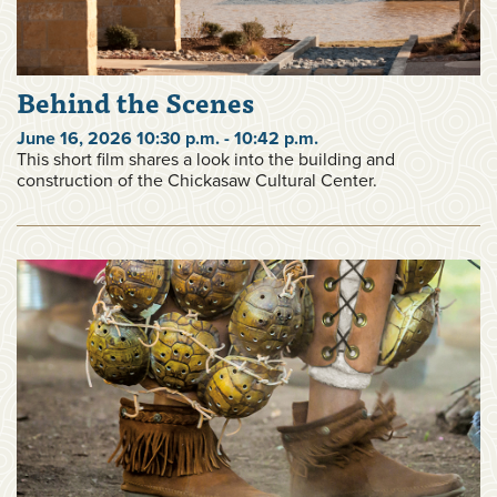
Behind the Scenes
June 16, 2026 10:30 p.m. - 10:42 p.m.
This short film shares a look into the building and
construction of the Chickasaw Cultural Center.