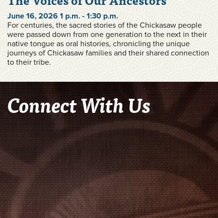
June 16, 2026 1 p.m. - 1:30 p.m.
For centuries, the sacred stories of the Chickasaw people
were passed down from one generation to the next in their
native tongue as oral histories, chronicling the unique
journeys of Chickasaw families and their shared connection
to their tribe.
Connect With Us