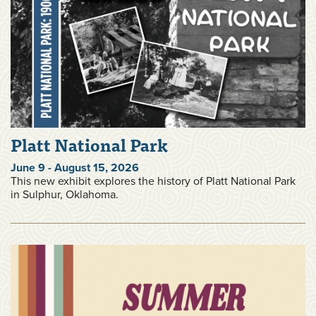
Platt National Park
June 9 - August 15, 2026
This new exhibit explores the history of Platt National Park
in Sulphur, Oklahoma.