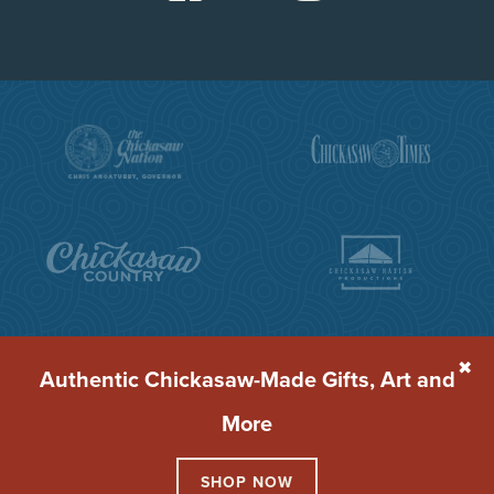
✖
Authentic Chickasaw-Made Gifts, Art and
More
© 2026 Chickasaw Cultural Center
Terms of Service
Privacy Policy
SHOP NOW