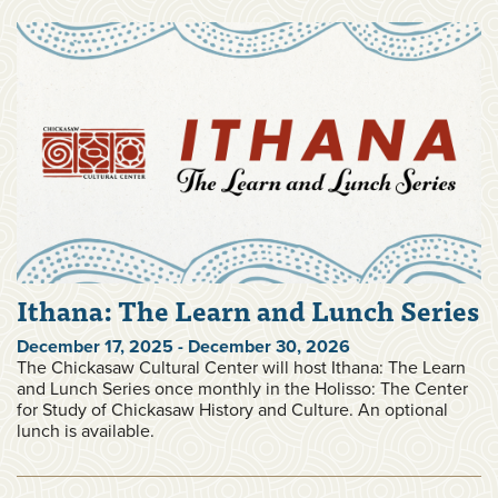
Ithana: The Learn and Lunch Series
December 17, 2025 - December 30, 2026
The Chickasaw Cultural Center will host Ithana: The Learn
and Lunch Series once monthly in the Holisso: The Center
for Study of Chickasaw History and Culture. An optional
lunch is available.