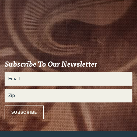
Subscribe To Our Newsletter