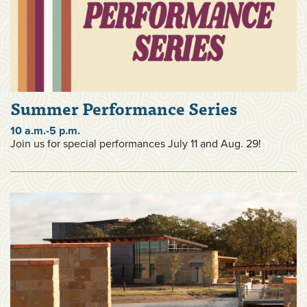
Summer Performance Series
10 a.m.-5 p.m.
Join us for special performances July 11 and Aug. 29!