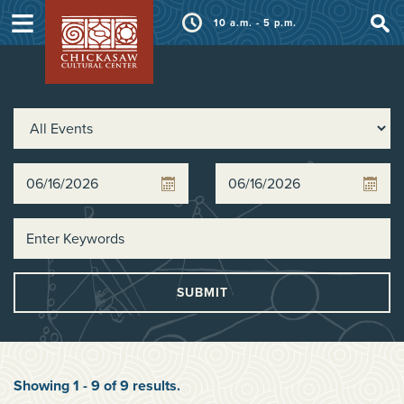
≡
10 a.m. - 5 p.m.
SUBMIT
Showing
1
-
9
of
9
results
.