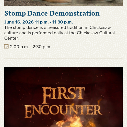
Stomp Dance Demonstration
June 16, 2026 11 p.m. - 11:30 p.m.
The stomp dance is a treasured tradition in Chickasaw
culture and is performed daily at the Chickasaw Cultural
Center.
2:00 p.m. - 2:30 p.m.