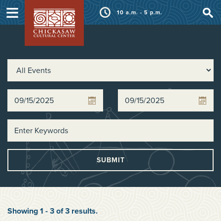
≡
10 a.m. - 5 p.m.
SUBMIT
Showing
1
-
3
of
3
results
.