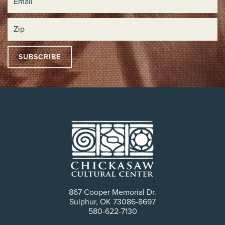
867 Cooper Memorial Dr.
Sulphur, OK 73086-8697
580-622-7130