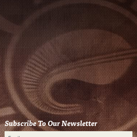
Subscribe To Our Newsletter