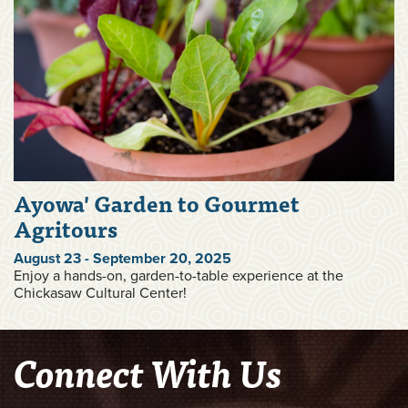
Ayowa' Garden to Gourmet
Agritours
August 23 - September 20, 2025
Enjoy a hands-on, garden-to-table experience at the
Chickasaw Cultural Center!
Connect With Us