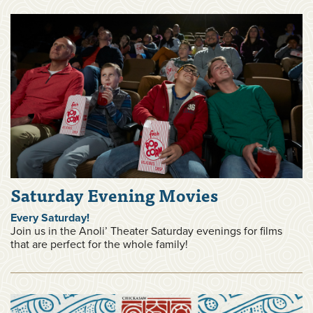
Saturday Evening Movies
Every Saturday!
Join us in the Anoli’ Theater Saturday evenings for films
that are perfect for the whole family!