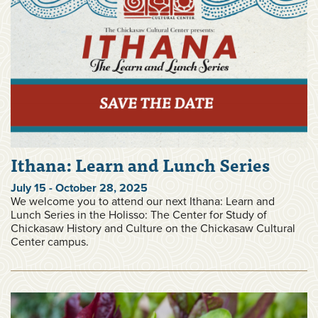
Ithana: Learn and Lunch Series
July 15 - October 28, 2025
We welcome you to attend our next Ithana: Learn and
Lunch Series in the Holisso: The Center for Study of
Chickasaw History and Culture on the Chickasaw Cultural
Center campus.