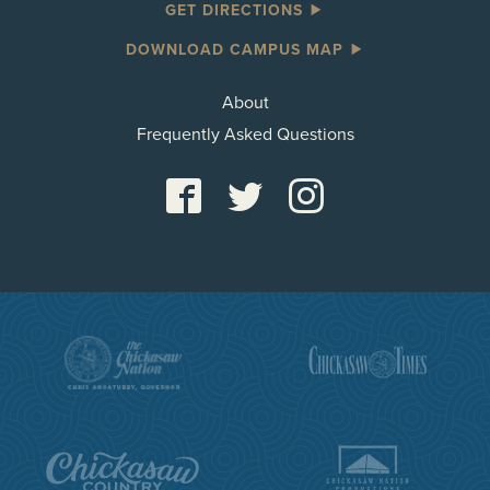
GET DIRECTIONS
DOWNLOAD CAMPUS MAP
About
Frequently Asked Questions