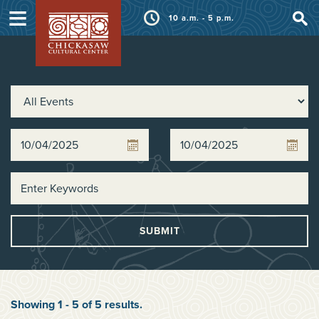
≡
10 a.m. - 5 p.m.
SUBMIT
Showing
1
-
5
of
5
results
.