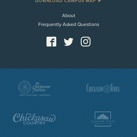
DOWNLOAD CAMPUS MAP
About
Frequently Asked Questions