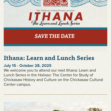
Ithana: Learn and Lunch Series
July 15 - October 28, 2025
We welcome you to attend our next Ithana: Learn and
Lunch Series in the Holisso: The Center for Study of
Chickasaw History and Culture on the Chickasaw Cultural
Center campus.