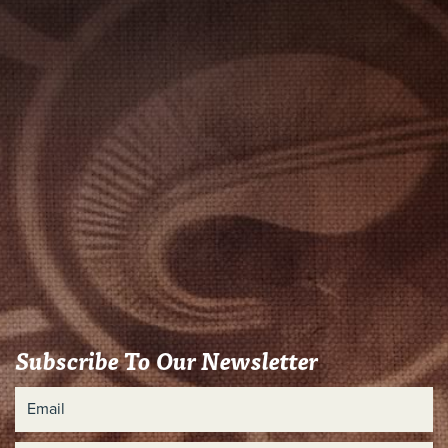
Subscribe To Our Newsletter