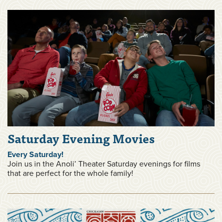
Saturday Evening Movies
Every Saturday!
Join us in the Anoli’ Theater Saturday evenings for films
that are perfect for the whole family!