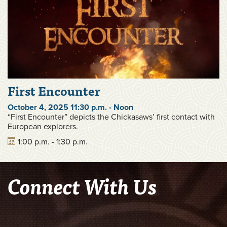
First Encounter
October 4, 2025 11:30 p.m. - Noon
“First Encounter” depicts the Chickasaws’ first contact with
European explorers.
1:00 p.m. - 1:30 p.m.
Connect With Us