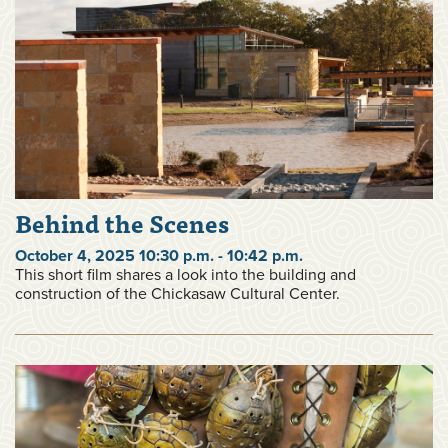
Behind the Scenes
October 4, 2025 10:30 p.m. - 10:42 p.m.
This short film shares a look into the building and
construction of the Chickasaw Cultural Center.