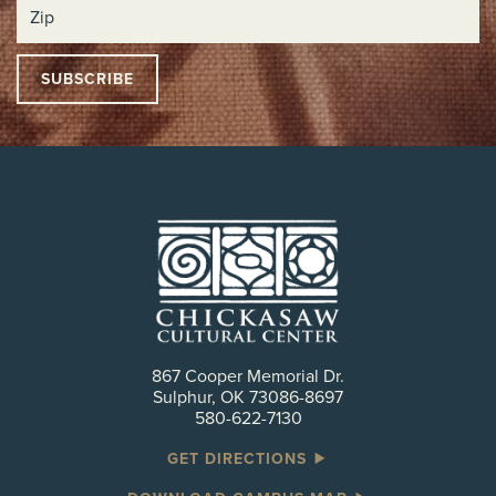
867 Cooper Memorial Dr.
Sulphur, OK 73086-8697
580-622-7130
GET DIRECTIONS