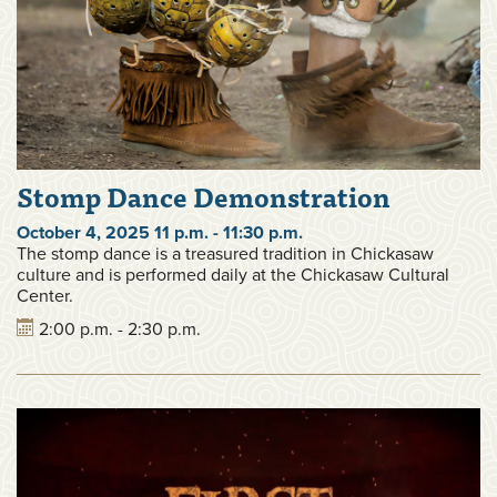
Stomp Dance Demonstration
October 4, 2025 11 p.m. - 11:30 p.m.
The stomp dance is a treasured tradition in Chickasaw
culture and is performed daily at the Chickasaw Cultural
Center.
2:00 p.m. - 2:30 p.m.