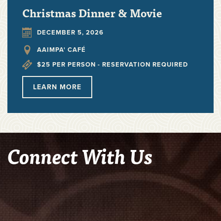
Christmas Dinner & Movie
DECEMBER 5, 2026
AAIMPA' CAFÉ
$25 PER PERSON - RESERVATION REQUIRED
LEARN
MORE
Connect With Us