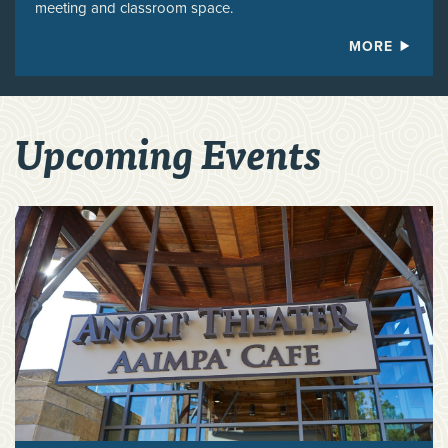
meeting and classroom space.
MORE
Upcoming Events