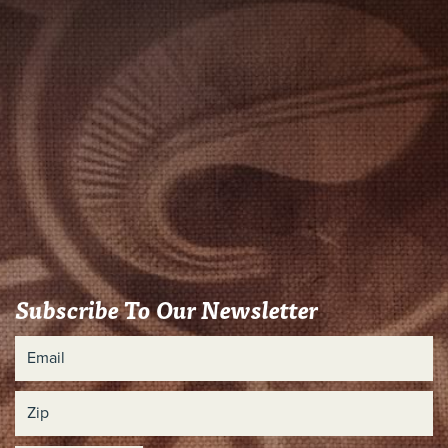
Subscribe To Our Newsletter