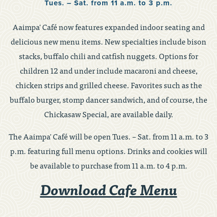
Tues. – Sat. from 11 a.m. to 3 p.m.
Aaimpa' Café now features expanded indoor seating and
delicious new menu items. New specialties include bison
stacks, buffalo chili and catfish nuggets. Options for
children 12 and under include macaroni and cheese,
chicken strips and grilled cheese. Favorites such as the
buffalo burger, stomp dancer sandwich, and of course, the
Chickasaw Special, are available daily.
The Aaimpa' Café will be open Tues. – Sat. from 11 a.m. to 3
p.m. featuring full menu options. Drinks and cookies will
be available to purchase from 11 a.m. to 4 p.m.
Download Cafe Menu