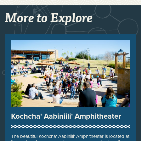
More to Explore
Kochcha' Aabiniili' Amphitheater
The beautiful Kochcha' Aabiniili' Amphitheater is located at