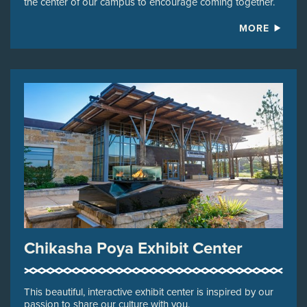
the center of our campus to encourage coming together.
MORE
Chikasha Poya Exhibit Center
This beautiful, interactive exhibit center is inspired by our
passion to share our culture with you.