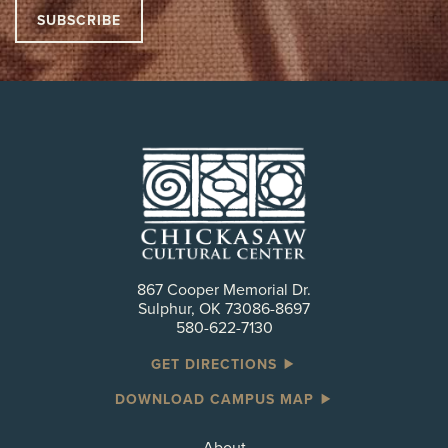
867 Cooper Memorial Dr.
Sulphur, OK 73086-8697
580-622-7130
GET DIRECTIONS
DOWNLOAD CAMPUS MAP