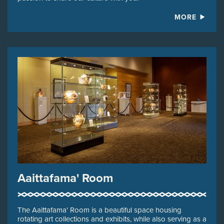
MORE
Aaittafama' Room
The Aaittafama' Room is a beautiful space housing
rotating art collections and exhibits, while also serving as a