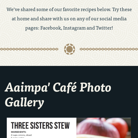
We’ve shared some of our favorite recipes below. Try these
at home and share with us on any of our social media
pages: Facebook, Instagram and Twitter!
Aaimpa' Café Photo
Gallery