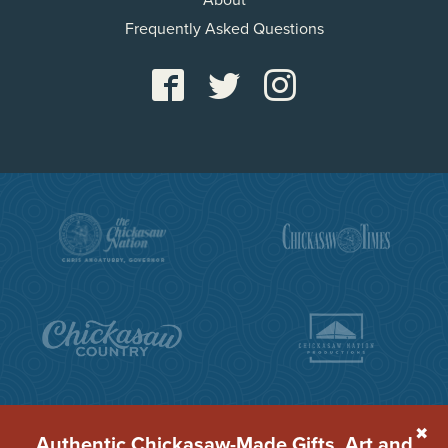
About
Frequently Asked Questions
✖
Authentic Chickasaw-Made Gifts, Art and