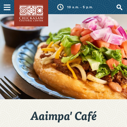
≡
10 a.m. - 5 p.m.
Aaimpa' Café