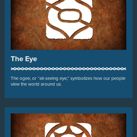
The Eye
The ogee, or “all-seeing eye,” symbolizes how our people
view the world around us.