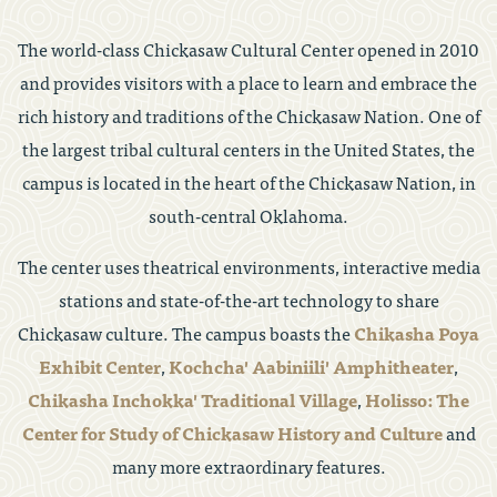
The world-class Chickasaw Cultural Center opened in 2010
and provides visitors with a place to learn and embrace the
rich history and traditions of the Chickasaw Nation. One of
the largest tribal cultural centers in the United States, the
campus is located in the heart of the Chickasaw Nation, in
south-central Oklahoma.
The center uses theatrical environments, interactive media
stations and state-of-the-art technology to share
Chickasaw culture. The campus boasts the
Chikasha Poya
Exhibit Center
,
Kochcha' Aabiniili' Amphitheater
,
Chikasha Inchokka' Traditional Village
,
Holisso: The
Center for Study of Chickasaw History and Culture
and
many more extraordinary features.