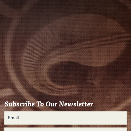
Subscribe To Our Newsletter