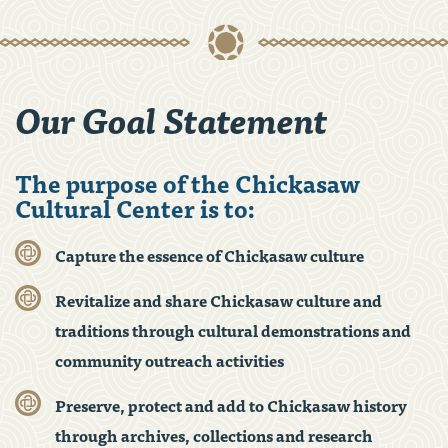
Our Goal Statement
The purpose of the Chickasaw
Cultural Center is to:
Capture the essence of Chickasaw culture
Revitalize and share Chickasaw culture and
traditions through cultural demonstrations and
community outreach activities
Preserve, protect and add to Chickasaw history
through archives, collections and research