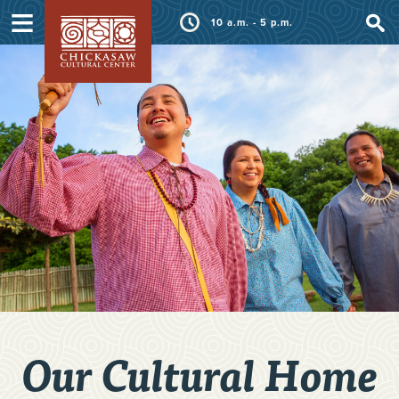
≡
10 a.m. - 5 p.m.
Our Cultural Home