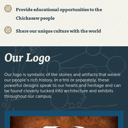
Provide educational opportunities to the
Chickasaw people
Share our unique culture with the world
Our Logo
Our logo is symbolic of the stories and artifacts that weave
our people’s rich history. In a trio or separately, these
powerful designs speak to our hearts and heritage and can
be found cleverly tucked into architecture and exhibits
throughout our campus.