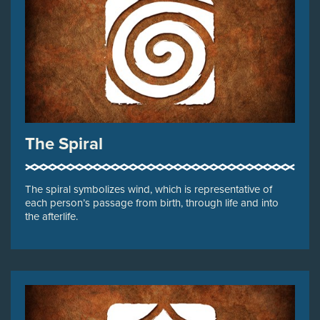
The Spiral
The spiral symbolizes wind, which is representative of
each person’s passage from birth, through life and into
the afterlife.