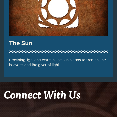
The Sun
Providing light and warmth; the sun stands for rebirth, the
heavens and the giver of light.
Connect With Us