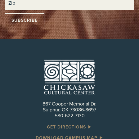
867 Cooper Memorial Dr.
Sulphur, OK 73086-8697
580-622-7130
GET DIRECTIONS
DOWNLOAD CAMPUS MAP