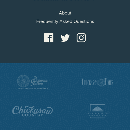
About
Frequently Asked Questions