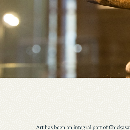
Art has been an integral part of Chickasaw