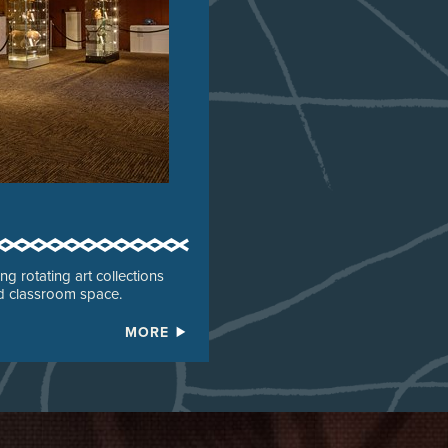
g rotating art collections
nd classroom space.
MORE