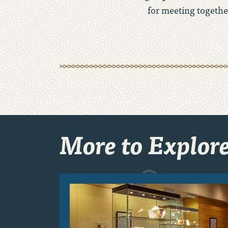
for meeting together
More to Explor