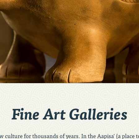
Fine Art Galleries
 culture for thousands of years. In the Aapisa' (a place t