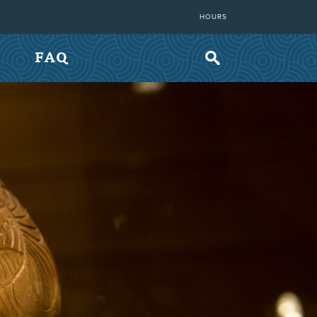
HOURS
FAQ