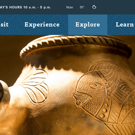
Now
91°
Y'S HOURS 10 a.m. - 5 p.m.
sit
Experience
Explore
Learn