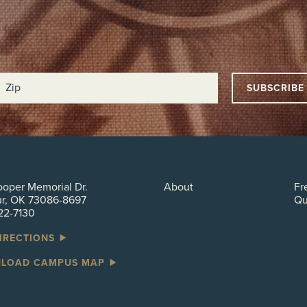
oper Memorial Dr.
About
Fr
ur, OK 73086-8697
Qu
22-7130
DIRECTIONS
LOAD CAMPUS MAP