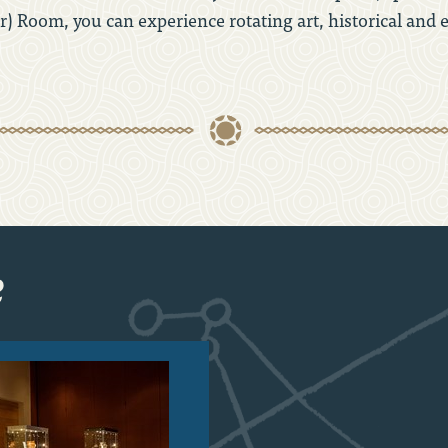
) Room, you can experience rotating art, historical and 
e