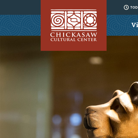
TODA
Vi