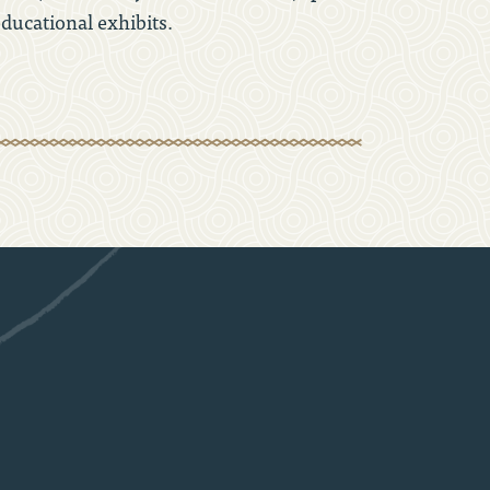
educational exhibits.