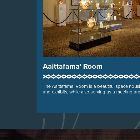
Aaittafama' Room
The Aaittafama' Room is a beautiful space housin
and exhibits, while also serving as a meeting a