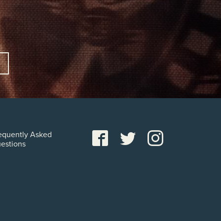
equently Asked
estions