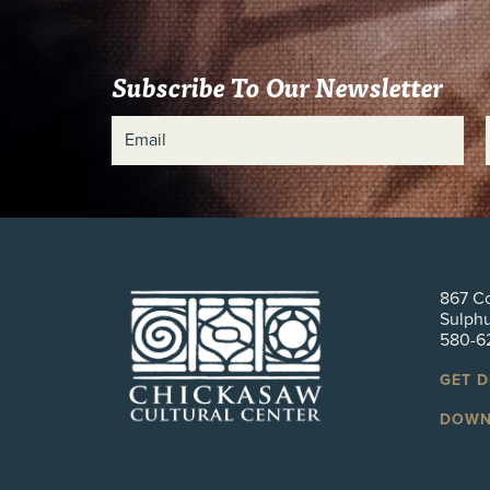
Subscribe To Our Newsletter
867 Co
Sulph
580-6
GET 
DOWN