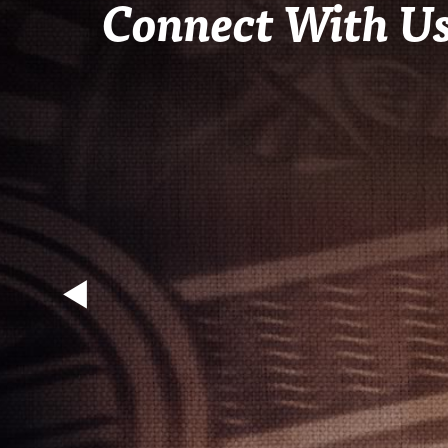
Connect With U