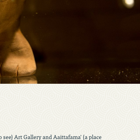
o see) Art Gallery and Aaittafama' (a place