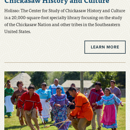
Holisso: The Center for Study of Chickasaw History and Culture
is a 20,000-square-foot specialty library focusing on the study
of the Chickasaw Nation and other tribes in the Southeastern
United States.
LEARN MORE