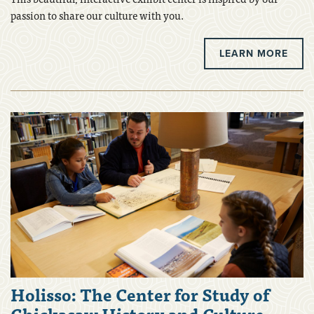
passion to share our culture with you.
LEARN MORE
Holisso: The Center for Study of
Chickasaw History and Culture