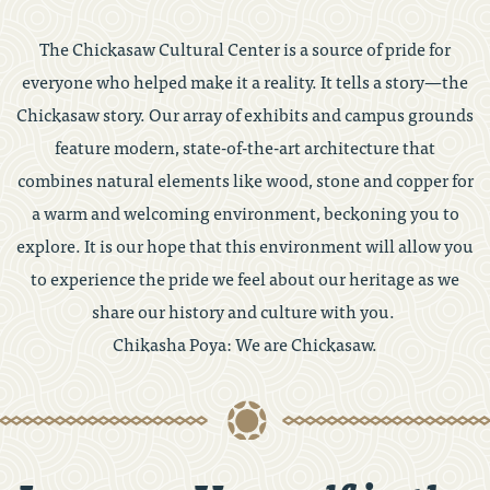
The Chickasaw Cultural Center is a source of pride for
everyone who helped make it a reality. It tells a story—the
Chickasaw story. Our array of exhibits and campus grounds
feature modern, state-of-the-art architecture that
combines natural elements like wood, stone and copper for
a warm and welcoming environment, beckoning you to
explore. It is our hope that this environment will allow you
to experience the pride we feel about our heritage as we
share our history and culture with you.
Chikasha Poya: We are Chickasaw.