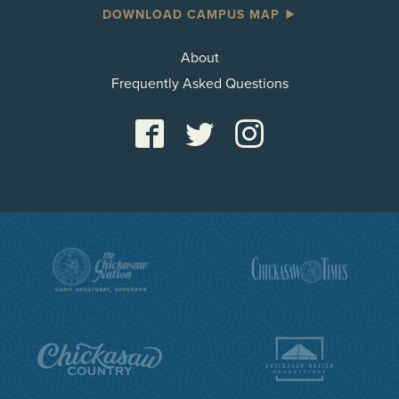
DOWNLOAD CAMPUS MAP
About
Frequently Asked Questions