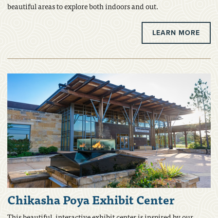
beautiful areas to explore both indoors and out.
LEARN MORE
Chikasha Poya Exhibit Center
This beautiful, interactive exhibit center is inspired by our