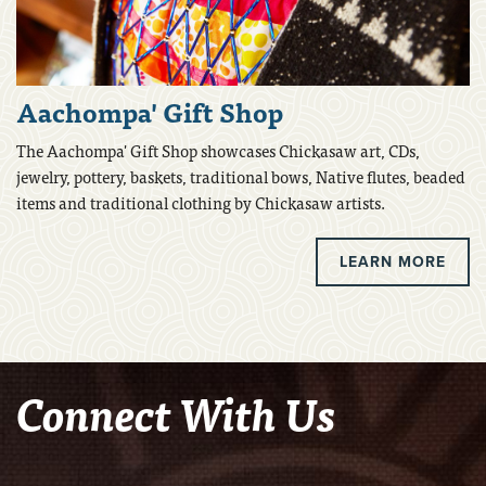
Aachompa' Gift Shop
The Aachompa' Gift Shop showcases Chickasaw art, CDs,
jewelry, pottery, baskets, traditional bows, Native flutes, beaded
items and traditional clothing by Chickasaw artists.
LEARN MORE
Connect With Us