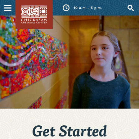
≡
10 a.m. - 5 p.m.
Get Started