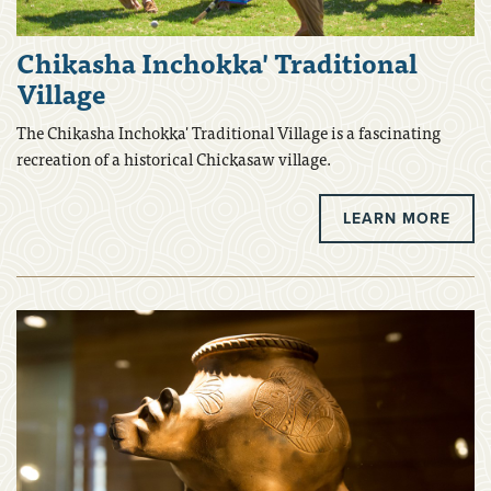
Chikasha Inchokka' Traditional
Village
The Chikasha Inchokka' Traditional Village is a fascinating
recreation of a historical Chickasaw village.
LEARN MORE