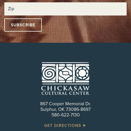
867 Cooper Memorial Dr.
Sulphur, OK 73086-8697
580-622-7130
GET DIRECTIONS