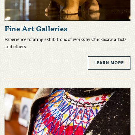
Fine Art Galleries
Experience rotating exhibitions of works by Chickasaw artists
and others.
LEARN MORE