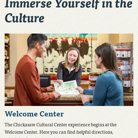
Immerse Yourself in the
Culture
Welcome Center
The Chickasaw Cultural Center experience begins at the
Welcome Center. Here you can find helpful directions,