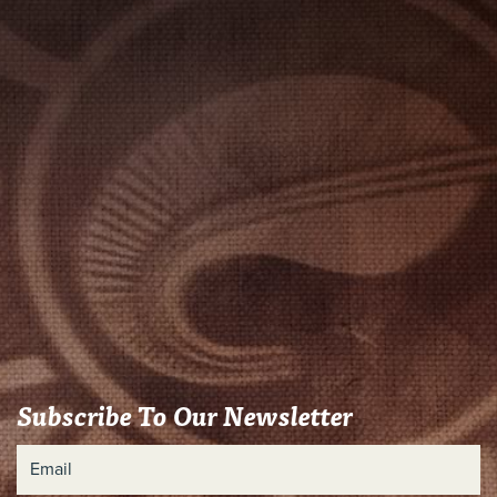
Subscribe To Our Newsletter