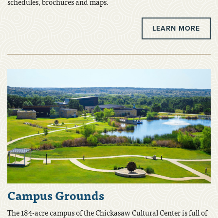
schedules, brochures and maps.
LEARN MORE
Campus Grounds
The 184-acre campus of the Chickasaw Cultural Center is full of