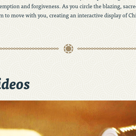
mption and forgiveness. As you circle the blazing, sacred
m to move with you, creating an interactive display of Ch
ideos