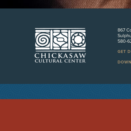
867 Co
Sulph
580-6
GET 
DOWN