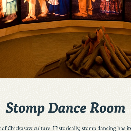
Stomp Dance Room
of Chickasaw culture. Historically, stomp dancing has i