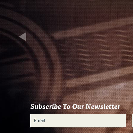
Subscribe To Our Newsletter