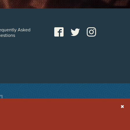
equently Asked
estions
✖