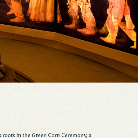
ts roots in the Green Corn Ceremony, a