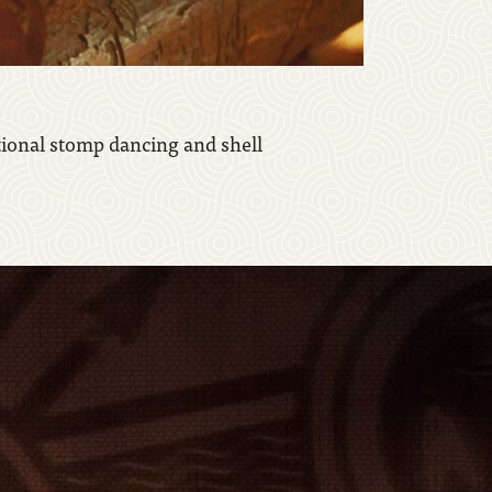
tional stomp dancing and shell