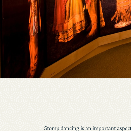
Stomp dancing is an important aspect 