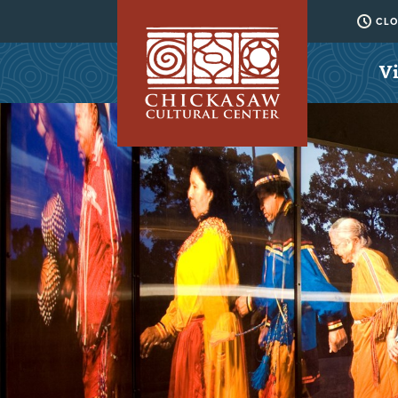
CLO
Vi