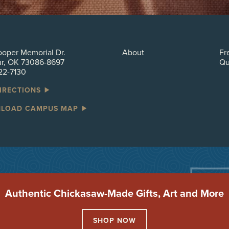
oper Memorial Dr.
About
Fr
ur, OK 73086-8697
Qu
22-7130
DIRECTIONS
LOAD CAMPUS MAP
Authentic Chickasaw-Made Gifts, Art and More
SHOP NOW