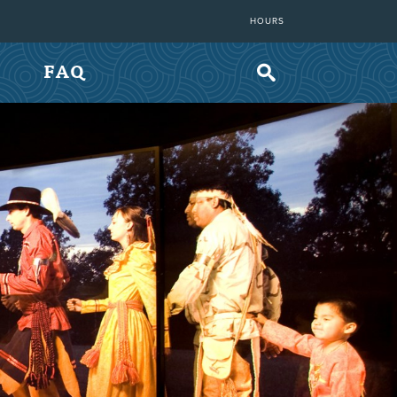
HOURS
FAQ