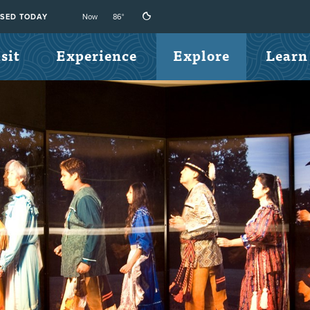
Now
86°
SED TODAY
sit
Experience
Explore
Learn