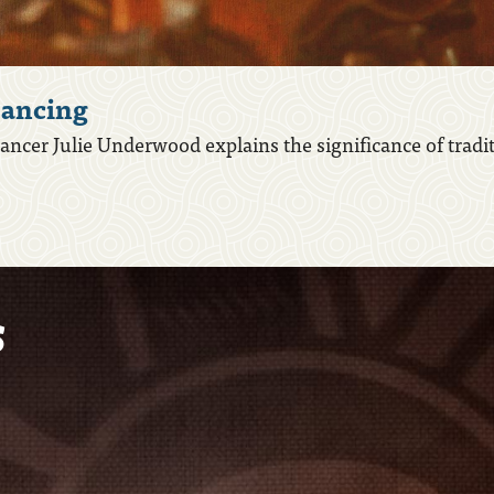
ancing
ncer Julie Underwood explains the significance of tradi
s