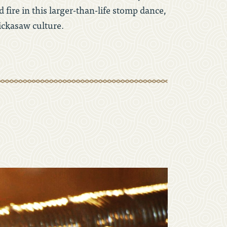
 fire in this larger-than-life stomp dance,
ickasaw culture.