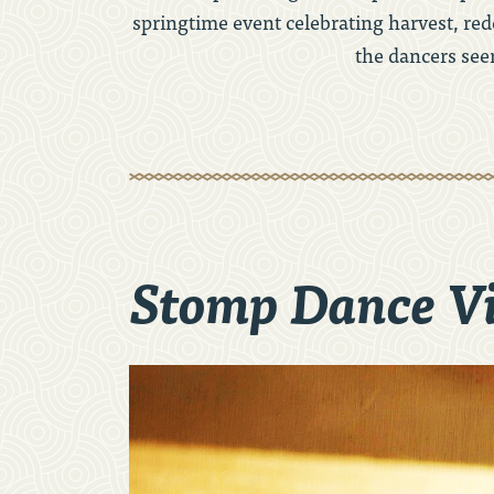
springtime event celebrating harvest, rede
the dancers see
Stomp Dance V