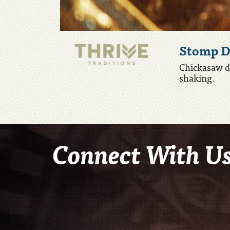
Stomp D
Chickasaw da
shaking.
Connect With U