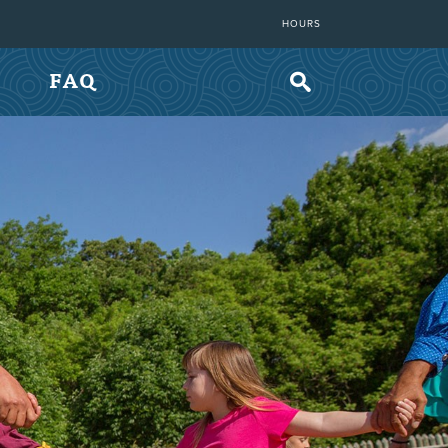
HOURS
FAQ