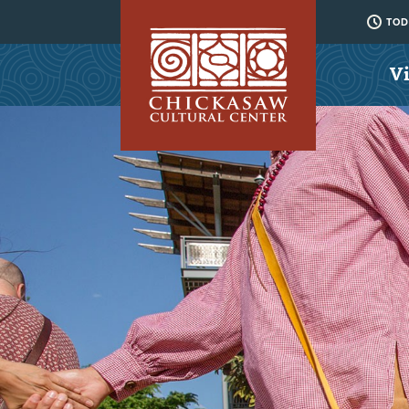
TODA
Vi