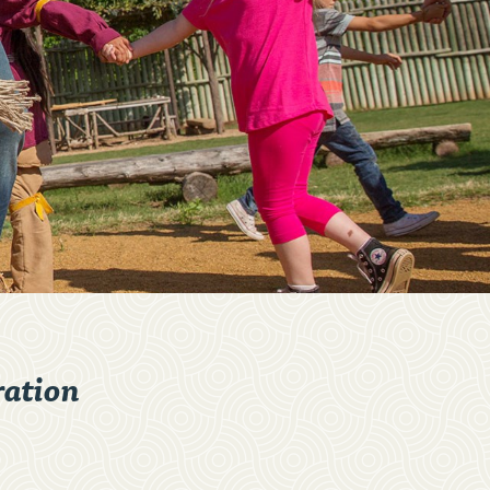
ation