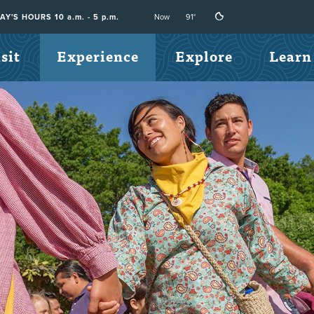
Now
91°
Y'S HOURS 10 a.m. - 5 p.m.
sit
Experience
Explore
Learn