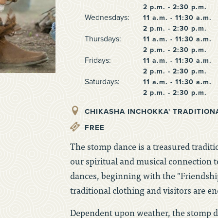
2 p.m. - 2:30 p.m.
Wednesdays:
11 a.m. - 11:30 a.m.
2 p.m. - 2:30 p.m.
Thursdays:
11 a.m. - 11:30 a.m.
2 p.m. - 2:30 p.m.
Fridays:
11 a.m. - 11:30 a.m.
2 p.m. - 2:30 p.m.
Saturdays:
11 a.m. - 11:30 a.m.
2 p.m. - 2:30 p.m.
CHIKASHA INCHOKKA' TRADITION
FREE
The stomp dance is a treasured traditio
our spiritual and musical connection t
dances, beginning with the "Friendsh
traditional clothing and visitors are e
Dependent upon weather, the stomp da