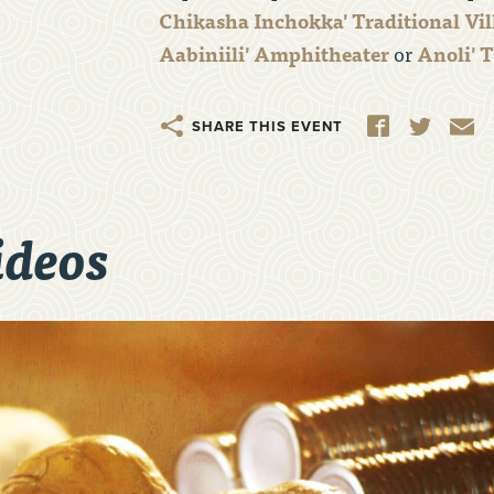
Chikasha Inchokka' Traditional Vil
Aabiniili'
Amphitheater
or
Anoli' 
Share
Facebook
Twitter
E
ideos