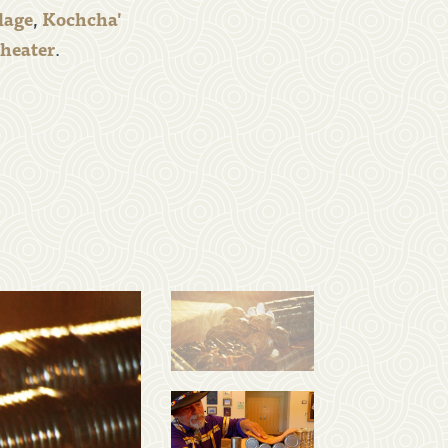
lage
,
Kochcha'
Theater
.
mail