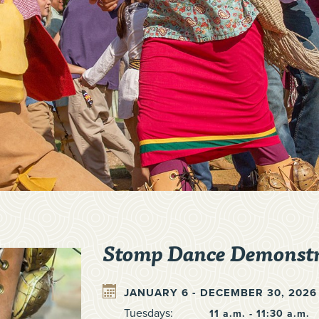
Stomp Dance Demonstr
JANUARY 6 - DECEMBER 30, 2026
Tuesdays:
11 a.m. - 11:30 a.m.