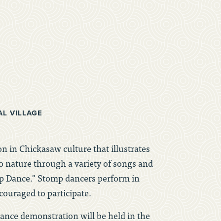
AL VILLAGE
n in Chickasaw culture that illustrates
o nature through a variety of songs and
ip Dance." Stomp dancers perform in
ncouraged to participate.
nce demonstration will be held in the