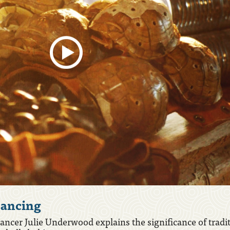
ancing
, 2020 – Stomp Dancer Cans
ncer Julie Underwood explains the significance of tradi
g is a treasured tradition in Chickasaw culture, which vi