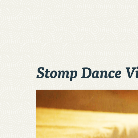
Stomp Dance V