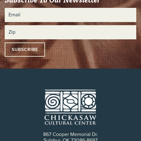
867 Cooper Memorial Dr.
Sulphur, OK 73086-8697