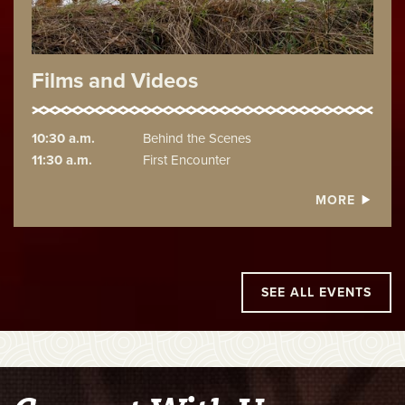
Films and Videos
10:30 a.m.
Behind the Scenes
11:30 a.m.
First Encounter
MORE
SEE ALL EVENTS