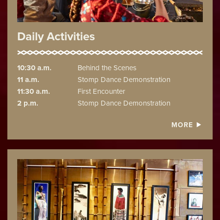
Daily Activities
10:30 a.m.
Behind the Scenes
11 a.m.
Stomp Dance Demonstration
11:30 a.m.
First Encounter
2 p.m.
Stomp Dance Demonstration
MORE