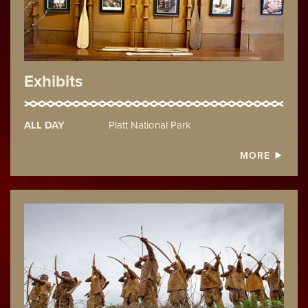
Exhibits
ALL DAY
Platt National Park
MORE