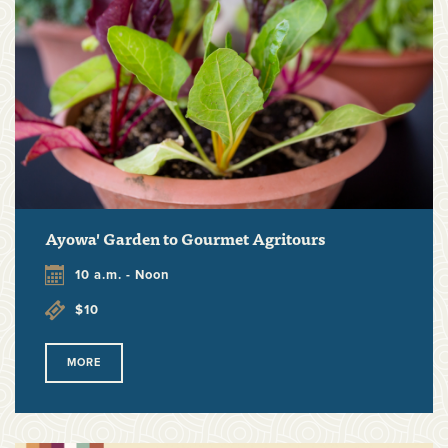
Ayowa' Garden to Gourmet Agritours
10 a.m. - Noon
$10
MORE