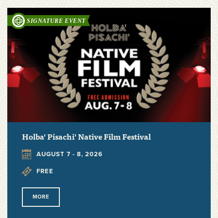
Holba' Pisachi' Native Film Festival
AUGUST 7 - 8, 2026
FREE
MORE