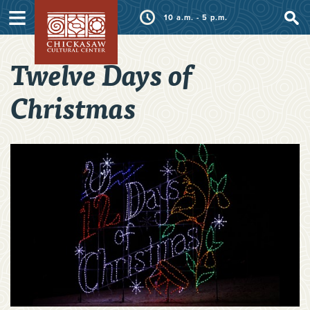
≡
10 a.m. - 5 p.m.
Twelve Days of
Christmas