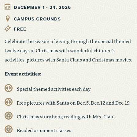
DECEMBER 1 - 24, 2026
CAMPUS GROUNDS
FREE
Celebrate the season of giving through the special themed
twelve days of Christmas with wonderful children’s
activities, pictures with Santa Claus and Christmas movies.
Event activities:
Special themed activities each day
Free pictures with Santa on Dec.5, Dec.12 and Dec.19
Christmas story book reading with Mrs. Claus
Beaded ornament classes