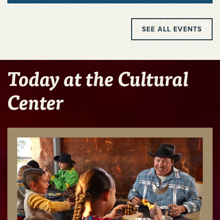
SEE ALL EVENTS
Today at the Cultural
Center