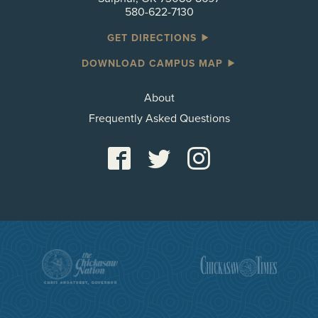
580-622-7130
GET DIRECTIONS
DOWNLOAD CAMPUS MAP
About
Frequently Asked Questions