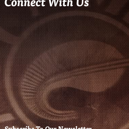
Connect With Us
Subscribe To Our Newsletter