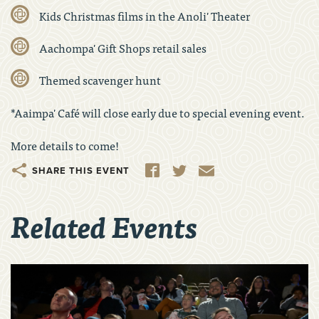
Kids Christmas films in the Anoli' Theater
Aachompa' Gift Shops retail sales
Themed scavenger hunt
*Aaimpa' Café will close early due to special evening event.
More details to come!
Share
Facebook
Twitter
Email
Related Events