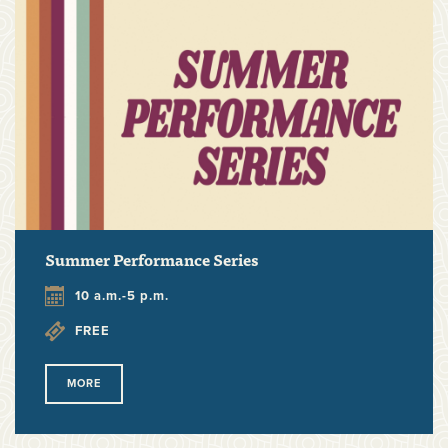
Summer Performance Series
10 a.m.-5 p.m.
FREE
MORE