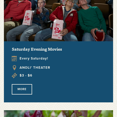
Saturday Evening Movies
Every Saturday!
ANOLI' THEATER
$3 - $6
MORE