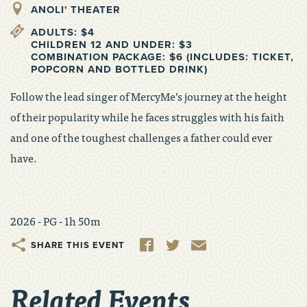
ANOLI' THEATER
ADULTS: $4
CHILDREN 12 AND UNDER: $3
COMBINATION PACKAGE: $6 (INCLUDES: TICKET,
POPCORN AND BOTTLED DRINK)
Follow the lead singer of MercyMe’s journey at the height
of their popularity while he faces struggles with his faith
and one of the toughest challenges a father could ever
have.
2026 - PG - 1h 50m
Share
Facebook
Twitter
Email
Related Events