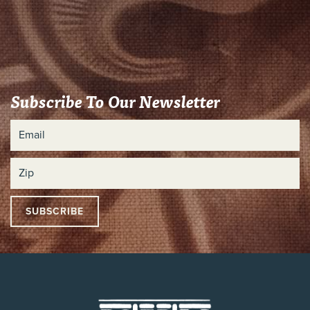
Subscribe To Our Newsletter