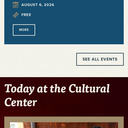
AUGUST 6, 2026
FREE
MORE
SEE ALL EVENTS
Today at the Cultural
Center