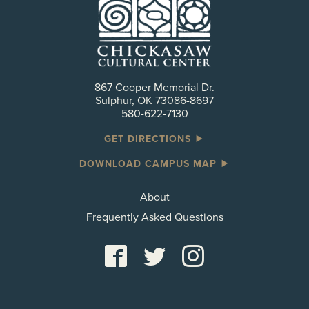
867 Cooper Memorial Dr.
Sulphur, OK 73086-8697
580-622-7130
GET DIRECTIONS
DOWNLOAD CAMPUS MAP
About
Frequently Asked Questions