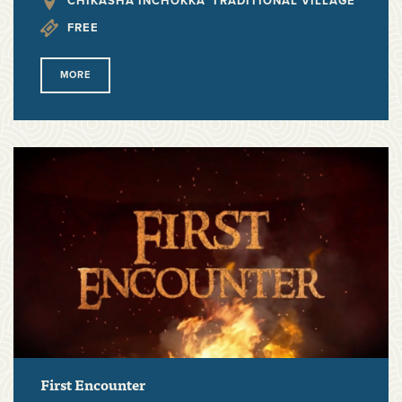
CHIKASHA INCHOKKA' TRADITIONAL VILLAGE
FREE
MORE
First Encounter