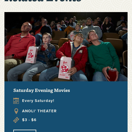
Saturday Evening Movies
Every Saturday!
ANOLI' THEATER
$3 - $6