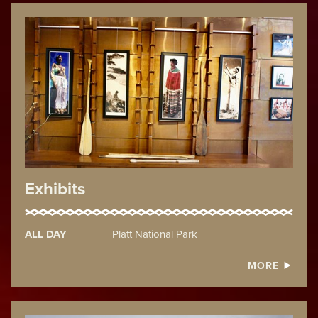
Exhibits
ALL DAY
Platt National Park
MORE