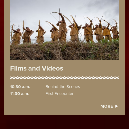
Films and Videos
10:30 a.m.
Behind the Scenes
11:30 a.m.
First Encounter
MORE