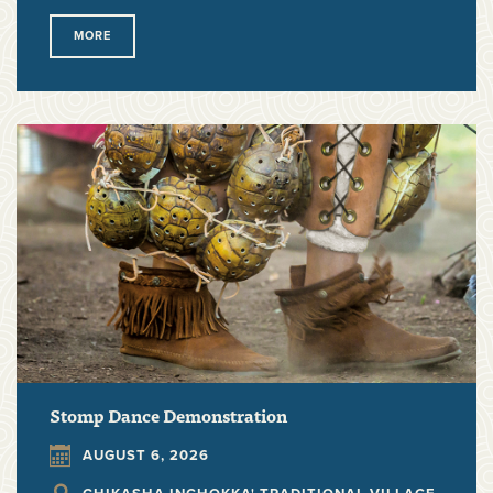
MORE
Stomp Dance Demonstration
AUGUST 6, 2026