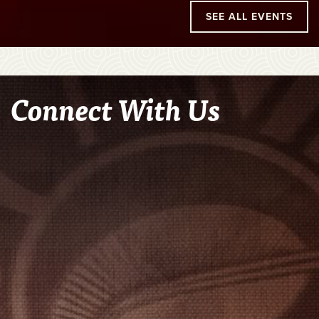
SEE ALL EVENTS
Connect With Us