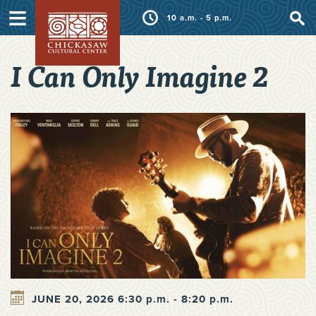
≡
10 a.m. - 5 p.m.
I Can Only Imagine 2
JUNE 20, 2026 6:30 p.m. - 8:20 p.m.