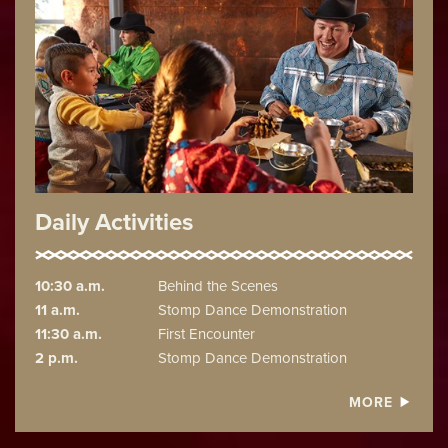
Daily Activities
10:30 a.m.
Behind the Scenes
11 a.m.
Stomp Dance Demonstration
11:30 a.m.
First Encounter
2 p.m.
Stomp Dance Demonstration
MORE