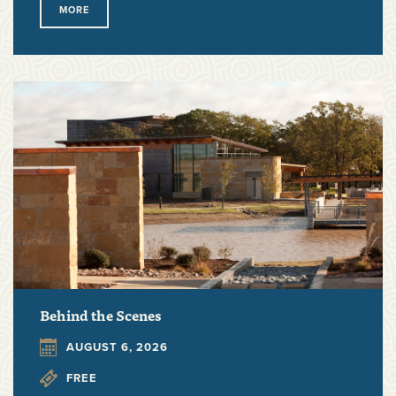
MORE
Behind the Scenes
AUGUST 6, 2026
FREE