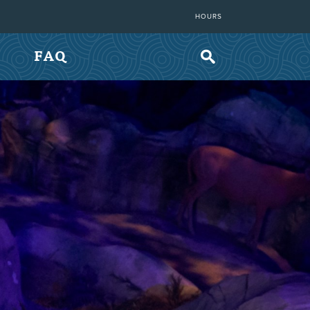
HOURS
FAQ