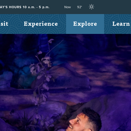
Now
92°
Y'S HOURS 10 a.m. - 5 p.m.
sit
Experience
Explore
Learn