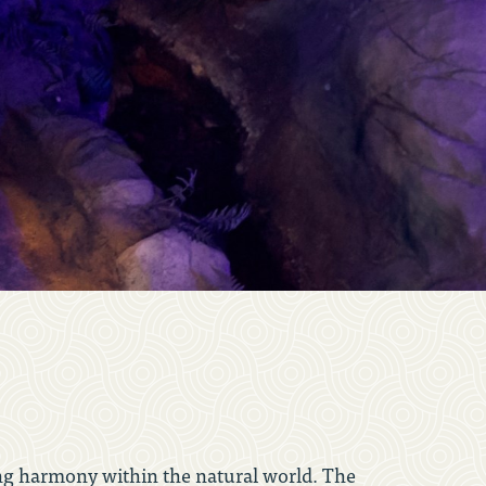
nding harmony within the natural world. The