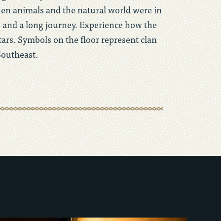
when animals and the natural world were in
e and a long journey. Experience how the
ars. Symbols on the floor represent clan
Southeast.