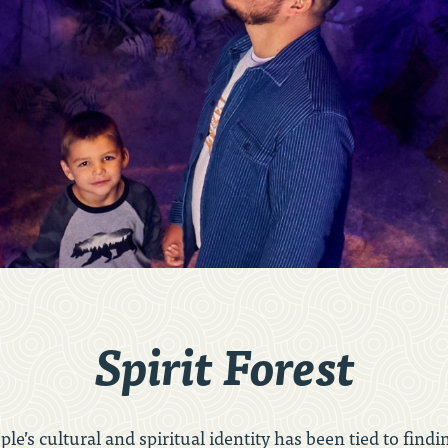
Spirit Forest
ople’s cultural and spiritual identity has been tied to fi