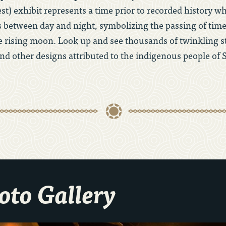
est) exhibit represents a time prior to recorded history 
 between day and night, symbolizing the passing of tim
rising moon. Look up and see thousands of twinkling st
nd other designs attributed to the indigenous people of 
hoto Gallery