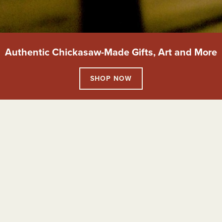
Authentic Chickasaw-Made Gifts, Art and More
SHOP NOW