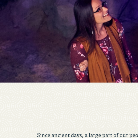
Since ancient days, a large part of our pe