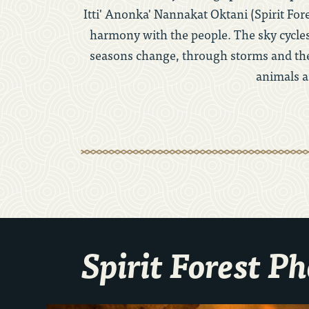
Itti' Anonka' Nannakat Oktani (Spirit For
harmony with the people. The sky cycles
seasons change, through storms and the 
animals a
Spirit Forest P