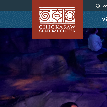
TODA
Vi